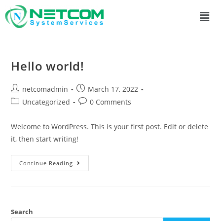
Hello world!
netcomadmin
March 17, 2022
Uncategorized
0 Comments
Welcome to WordPress. This is your first post. Edit or delete
it, then start writing!
Continue Reading
Search