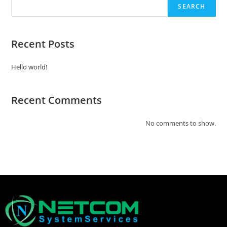
SEARCH
Recent Posts
Hello world!
Recent Comments
No comments to show.