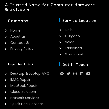
A Trusted Name for Computer Hardware
& Software
Company
Service Location
Delhi
Home
Gurgaon
About us
Noida
Contact Us
Faridabad
Privacy Policy
Ghaziabad
Get In Touch
Important Link
Desktop & Laptop AMC
IMAC Repair
MacBook Repair
Cloud Solutions
Network Services
Quick Heal Services