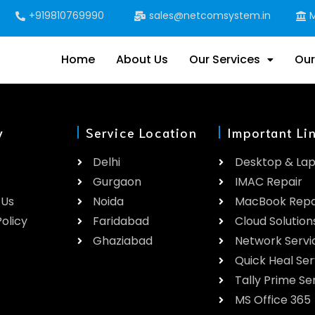
+919810769990
sales@netcomsystem.in
M
Home
About Us
Our Services
Our
y
Service Location
Important Li
Delhi
Desktop & La
Gurgaon
IMAC Repair
 Us
Noida
MacBook Repa
olicy
Faridabad
Cloud Solution
Ghaziabad
Network Servi
Quick Heal Ser
Tally Prime Se
MS Office 365