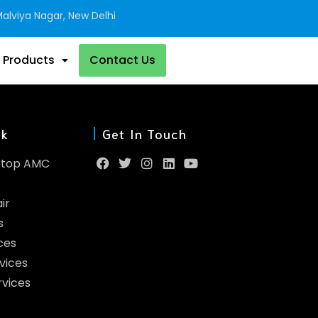
alviya Nagar, New Delhi
 Products
Contact Us
nk
Get In Touch
ptop AMC
ir
s
ces
vices
rvices