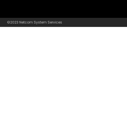
©2023 Netcom System Services