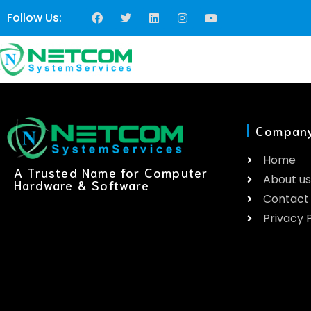
Follow Us:
Compan
Home
A Trusted Name for Computer
About us
Hardware & Software
Contact
Privacy P